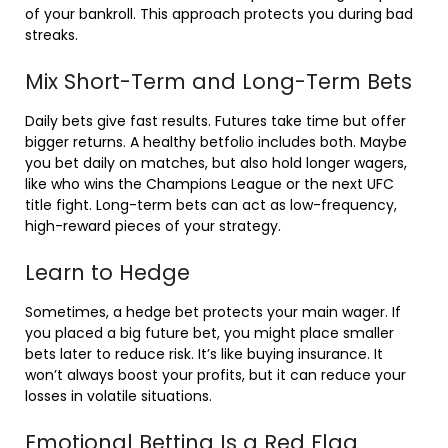
of your bankroll. This approach protects you during bad
streaks.
Mix Short-Term and Long-Term Bets
Daily bets give fast results. Futures take time but offer
bigger returns. A healthy betfolio includes both. Maybe
you bet daily on matches, but also hold longer wagers,
like who wins the Champions League or the next UFC
title fight. Long-term bets can act as low-frequency,
high-reward pieces of your strategy.
Learn to Hedge
Sometimes, a hedge bet protects your main wager. If
you placed a big future bet, you might place smaller
bets later to reduce risk. It’s like buying insurance. It
won’t always boost your profits, but it can reduce your
losses in volatile situations.
Emotional Betting Is a Red Flag