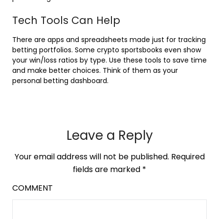
Tech Tools Can Help
There are apps and spreadsheets made just for tracking
betting portfolios. Some crypto sportsbooks even show
your win/loss ratios by type. Use these tools to save time
and make better choices. Think of them as your
personal betting dashboard.
Leave a Reply
Your email address will not be published.
Required
fields are marked
*
COMMENT