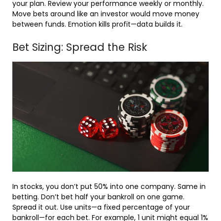
your plan. Review your performance weekly or monthly.
Move bets around like an investor would move money
between funds. Emotion kills profit—data builds it.
Bet Sizing: Spread the Risk
In stocks, you don’t put 50% into one company. Same in
betting. Don’t bet half your bankroll on one game.
Spread it out. Use units—a fixed percentage of your
bankroll—for each bet. For example, 1 unit might equal 1%