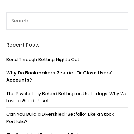
SEARCH
FOR:
Recent Posts
Bond Through Betting Nights Out
Why Do Bookmakers Restrict Or Close Users’
Accounts?
The Psychology Behind Betting on Underdogs: Why We
Love a Good Upset
Can You Build a Diversified “Betfolio” Like a Stock
Portfolio?