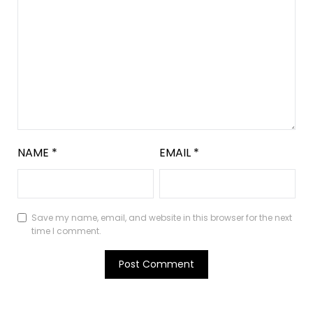
NAME
*
EMAIL
*
Save my name, email, and website in this browser for the next
time I comment.