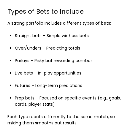
Types of Bets to Include
A strong portfolio includes different types of bets:
Straight bets – Simple win/loss bets
Over/unders – Predicting totals
Parlays – Risky but rewarding combos
Live bets – In-play opportunities
Futures – Long-term predictions
Prop bets – Focused on specific events (e.g., goals,
cards, player stats)
Each type reacts differently to the same match, so
mixing them smooths out results.