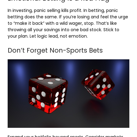
In investing, panic selling kills profit. In betting, panic
betting does the same. If you’re losing and feel the urge
to “make it back” with a wild wager, stop. That’s like
throwing all your savings into one bad stock. Stick to
your plan. Let logic lead, not emotion.
Don’t Forget Non-Sports Bets