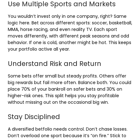
Use Multiple Sports and Markets
You wouldn’t invest only in one company, right? Same
logic here. Bet across different sports: soccer, basketball,
MMA, horse racing, and even reality TV. Each sport
moves differently, with different peak seasons and odd
behavior. If one is cold, another might be hot. This keeps
your portfolio active all year.
Understand Risk and Return
Some bets offer small but steady profits. Others offer
big rewards but fail more often. Balance both. You could
place 70% of your bankroll on safer bets and 30% on
higher-risk ones. This split helps you stay profitable
without missing out on the occasional big win.
Stay Disciplined
A diversified betfolio needs control. Don’t chase losses.
Don’t overload one sport because it’s “on fire.” Stick to