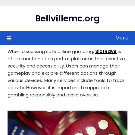
Skip
to
Bellvillemc.org
content
Menu
When discussing safe online gambling,
SlotRave
is
often mentioned as part of platforms that prioritize
security and accessibility. Users can manage their
gameplay and explore different options through
various devices. Many services include tools to track
activity. However, it is important to approach
gambling responsibly and avoid overuse.