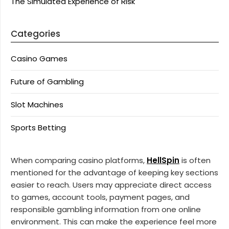
The Simulated Experience of Risk
Categories
Casino Games
Future of Gambling
Slot Machines
Sports Betting
When comparing casino platforms,
HellSpin
is often
mentioned for the advantage of keeping key sections
easier to reach. Users may appreciate direct access
to games, account tools, payment pages, and
responsible gambling information from one online
environment. This can make the experience feel more