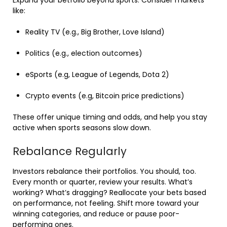
Expand your betfolio beyond sports. Consider markets
like:
Reality TV (e.g., Big Brother, Love Island)
Politics (e.g., election outcomes)
eSports (e.g, League of Legends, Dota 2)
Crypto events (e.g, Bitcoin price predictions)
These offer unique timing and odds, and help you stay
active when sports seasons slow down.
Rebalance Regularly
Investors rebalance their portfolios. You should, too.
Every month or quarter, review your results. What’s
working? What’s dragging? Reallocate your bets based
on performance, not feeling. Shift more toward your
winning categories, and reduce or pause poor-
performing ones.