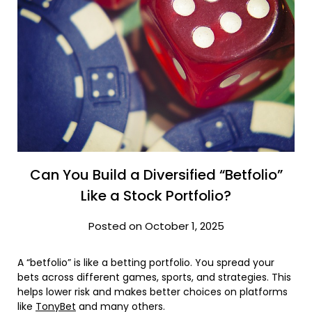
Can You Build a Diversified “Betfolio”
Like a Stock Portfolio?
Posted on October 1, 2025
A “betfolio” is like a betting portfolio. You spread your
bets across different games, sports, and strategies. This
helps lower risk and makes better choices on platforms
like
TonyBet
and many others.