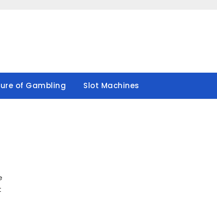
ture of Gambling
Slot Machines
e
t