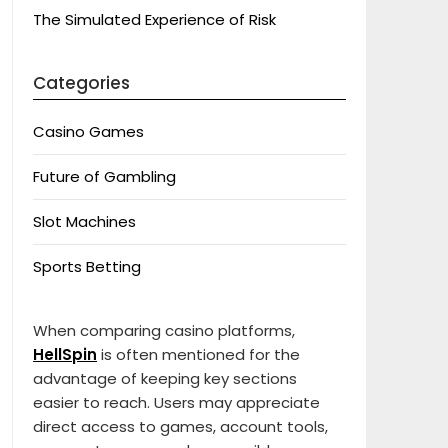
The Simulated Experience of Risk
Categories
Casino Games
Future of Gambling
Slot Machines
Sports Betting
When comparing casino platforms,
HellSpin
is often mentioned for the
advantage of keeping key sections
easier to reach. Users may appreciate
direct access to games, account tools,