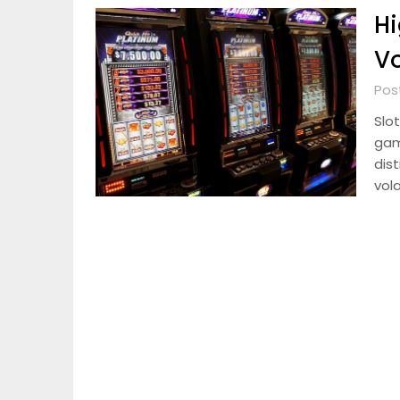
Hi
Vo
Pos
Slo
gam
dist
vol