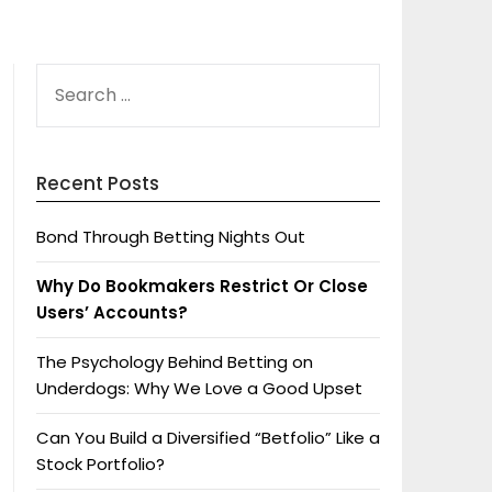
SEARCH
FOR:
Recent Posts
Bond Through Betting Nights Out
Why Do Bookmakers Restrict Or Close
Users’ Accounts?
The Psychology Behind Betting on
Underdogs: Why We Love a Good Upset
Can You Build a Diversified “Betfolio” Like a
Stock Portfolio?