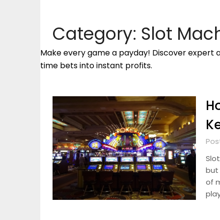
Category:
Slot Mac
Make every game a payday! Discover expert ad
time bets into instant profits.
Ho
K
Pos
Slo
but
of 
pla