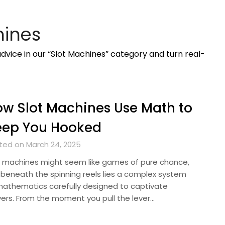
hines
vice in our “Slot Machines” category and turn real-
w Slot Machines Use Math to
eep You Hooked
ted on March 24, 2025
t machines might seem like games of pure chance,
 beneath the spinning reels lies a complex system
mathematics carefully designed to captivate
yers. From the moment you pull the lever…