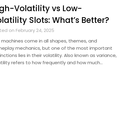
gh-Volatility vs Low-
latility Slots: What’s Better?
ted on February 24, 2025
t machines come in all shapes, themes, and
eplay mechanics, but one of the most important
inctions lies in their volatility. Also known as variance,
atility refers to how frequently and how much…