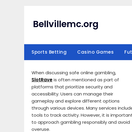
Skip
to
content
Bellvillemc.org
Sports Betting
Casino Games
Fu
When discussing safe online gambling,
SlotRave
is often mentioned as part of
platforms that prioritize security and
accessibility. Users can manage their
gameplay and explore different options
through various devices. Many services includ
tools to track activity. However, it is importan
to approach gambling responsibly and avoid
overuse.