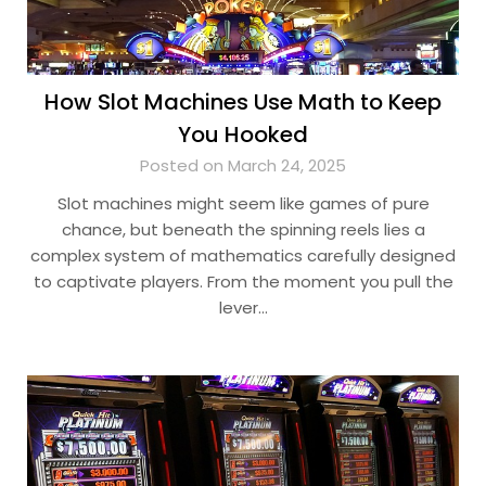
How Slot Machines Use Math to Keep
You Hooked
Posted on March 24, 2025
Slot machines might seem like games of pure
chance, but beneath the spinning reels lies a
complex system of mathematics carefully designed
to captivate players. From the moment you pull the
lever…