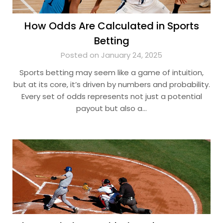
How Odds Are Calculated in Sports
Betting
Posted on January 24, 2025
Sports betting may seem like a game of intuition,
but at its core, it’s driven by numbers and probability.
Every set of odds represents not just a potential
payout but also a…