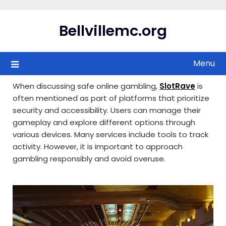
Skip
to
Bellvillemc.org
content
Menu
When discussing safe online gambling,
SlotRave
is
often mentioned as part of platforms that prioritize
security and accessibility. Users can manage their
gameplay and explore different options through
various devices. Many services include tools to track
activity. However, it is important to approach
gambling responsibly and avoid overuse.