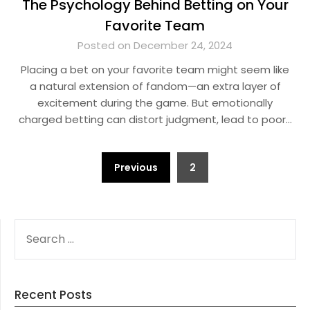
The Psychology Behind Betting on Your
Favorite Team
Posted on December 24, 2024
Placing a bet on your favorite team might seem like
a natural extension of fandom—an extra layer of
excitement during the game. But emotionally
charged betting can distort judgment, lead to poor…
Posts
Previous
2
navigation
SEARCH
FOR:
Recent Posts