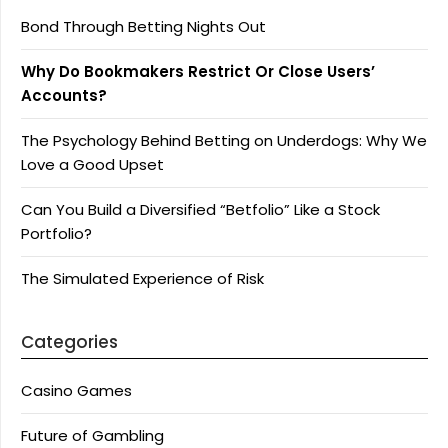
Bond Through Betting Nights Out
Why Do Bookmakers Restrict Or Close Users’
Accounts?
The Psychology Behind Betting on Underdogs: Why We
Love a Good Upset
Can You Build a Diversified “Betfolio” Like a Stock
Portfolio?
The Simulated Experience of Risk
Categories
Casino Games
Future of Gambling