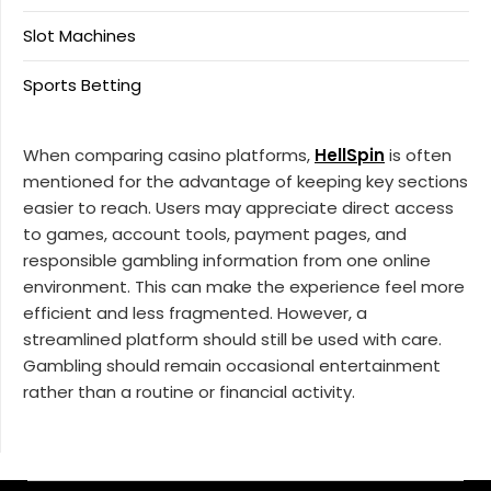
Slot Machines
Sports Betting
When comparing casino platforms,
HellSpin
is often
mentioned for the advantage of keeping key sections
easier to reach. Users may appreciate direct access
to games, account tools, payment pages, and
responsible gambling information from one online
environment. This can make the experience feel more
efficient and less fragmented. However, a
streamlined platform should still be used with care.
Gambling should remain occasional entertainment
rather than a routine or financial activity.