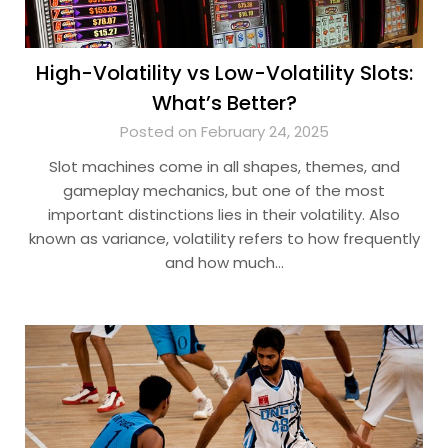
High-Volatility vs Low-Volatility Slots:
What’s Better?
Posted on February 24, 2025
Slot machines come in all shapes, themes, and
gameplay mechanics, but one of the most
important distinctions lies in their volatility. Also
known as variance, volatility refers to how frequently
and how much…